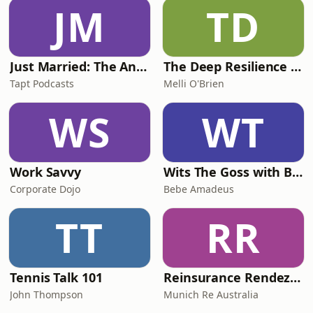
murder. In this powerful interview,
JM
TD
Cheryl&rsquo;s brothers, Paul
Grimmer and Ricki Nash, share the de
Just Married: The Anthea Bradshaw Mystery
The Deep Resilience Podcast
Tapt Podcasts
Melli O'Brien
WS
WT
Work Savvy
Wits The Goss with Bebe & Oceanlea Amadeus
Corporate Dojo
Bebe Amadeus
TT
RR
Tennis Talk 101
Reinsurance Rendezvous
John Thompson
Munich Re Australia