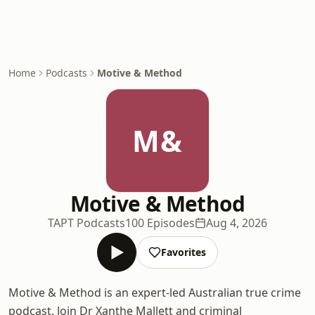
Home
Podcasts
Motive & Method
M&
Motive & Method
TAPT Podcasts
100 Episodes
Aug 4, 2026
Favorites
Motive & Method is an expert-led Australian true crime
podcast. Join Dr Xanthe Mallett and criminal