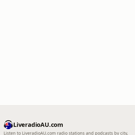
LiveradioAU.com
Listen to LiveradioAU.com radio stations and podcasts by city,