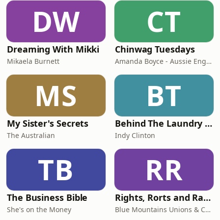
DW
CT
Dreaming With Mikki
Chinwag Tuesdays
Mikaela Burnett
Amanda Boyce - Aussie English with Amanda
MS
BT
My Sister's Secrets
Behind The Laundry Door
The Australian
Indy Clinton
TB
RR
The Business Bible
Rights, Rorts and Rants
She's on the Money
Blue Mountains Unions & Community