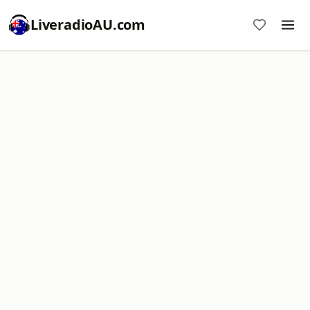
LiveradioAU.com