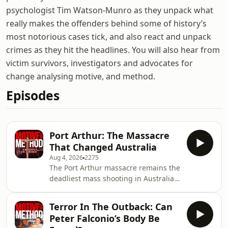
psychologist Tim Watson-Munro as they unpack what
really makes the offenders behind some of history’s
most notorious cases tick, and also react and unpack
crimes as they hit the headlines. You will also hear from
victim survivors, investigators and advocates for
change analysing motive, and method.
Episodes
Port Arthur: The Massacre
That Changed Australia
Aug 4, 2026
2275
The Port Arthur massacre remains the
deadliest mass shooting in Australian
history - a tragedy that shattered lives
and transformed the country&rsquo;s
Terror In The Outback: Can
gun laws.On a quiet Sunday
Peter Falconio’s Body Be
afternoon in April 1996, 35 people