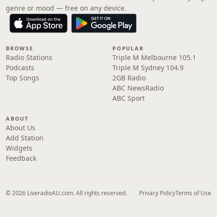
genre or mood — free on any device.
BROWSE
POPULAR
Radio Stations
Triple M Melbourne 105.1
Podcasts
Triple M Sydney 104.9
Top Songs
2GB Radio
ABC NewsRadio
ABC Sport
ABOUT
About Us
Add Station
Widgets
Feedback
© 2026 LiveradioAU.com. All rights reserved.
Privacy Policy
Terms of Use