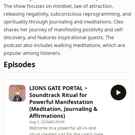
The show focuses on mindset, law of attraction,
releasing negativity, subconscious reprogramming, and
spirituality through journaling and meditations. Cleo
shares her journey of manifesting positivity and self-
discovery, and features inspirational guests. The
podcast also includes walking meditations, which are
popular among listeners.
Episodes
LIONS GATE PORTAL ~
Soundtrack Ritual for
Powerful Manifestation
(Meditation, Journaling &
Affirmations)
Aug 3, 2026
00:29:09
Welcome to a powerful all-in-one
ritual created just for the Lion’s Gate