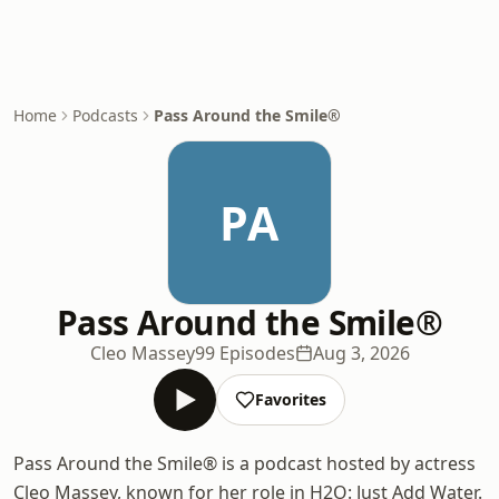
Home
Podcasts
Pass Around the Smile®
PA
Pass Around the Smile®
Cleo Massey
99 Episodes
Aug 3, 2026
Favorites
Pass Around the Smile® is a podcast hosted by actress
Cleo Massey, known for her role in H2O: Just Add Water.