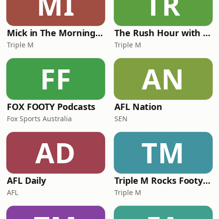
MI
TR
Mick in The Morning with Roo, Titus and Rosie
The Rush Hour with JB & Billy
Triple M
Triple M
FF
AN
FOX FOOTY Podcasts
AFL Nation
Fox Sports Australia
SEN
AD
TM
AFL Daily
Triple M Rocks Footy NRL
AFL
Triple M