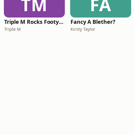
TM
FA
Triple M Rocks Footy AFL
Fancy A Blether?
Triple M
Kirsty Taylor