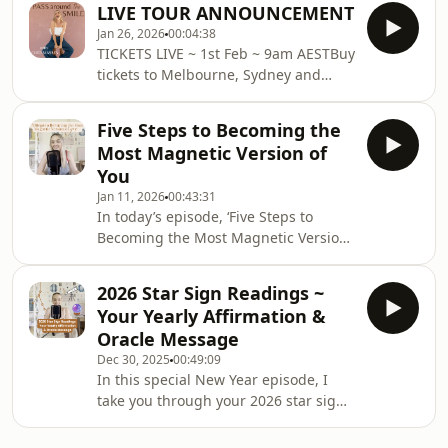
LIVE TOUR ANNOUNCEMENT
taking you right behind the scenes of
Jan 26, 2026
00:04:38
the Pass Around the Smile tour.....the
TICKETS LIVE ~ 1st Feb ~ 9am AESTBuy
magic, the momentum, and honestly…
tickets to Melbourne, Sydney and
the many, MANY challenges that
Gold Coast show HERE!DETAILS
came up for me in January.I’m sharing
Melbourne - Southbank - 2nd May -
the real emotional rollercoaster of
Five Steps to Becoming the
6.30pmSydney - Cremorne - 7th May -
bringing this dream to life... the
Most Magnetic Version of
7.00pm Gold Coast - HOTA, Home of
excitement, the fea
You
the Arts - 14th May - 7.00 ALL TICKETS
Jan 11, 2026
00:43:31
ARE $65 plus BOOKING FEE ~ 90
In today’s episode, ‘Five Steps to
minute show.&nbsp;
Becoming the Most Magnetic Version
of You’ I break down the below steps! I
hope this has you feeling heard, seen
2026 Star Sign Readings ~
and INSPIRED! Your Mindset is
Your Yearly Affirmation &
Everything - So Treat It Like It Is!
Oracle Message
Create Space for Change, Ideas
Dec 30, 2025
00:49:09
&amp; Opportunities Feel the Fear
In this special New Year episode, I
and Do It Anyway Clarity Comes from
take you through your 2026 star sign
Movement, Not Overthinking Self
reading with a yearly affirmation and
Worth - Stop Putting Others on
oracle card for every sign. As I was
PedestalsA big t