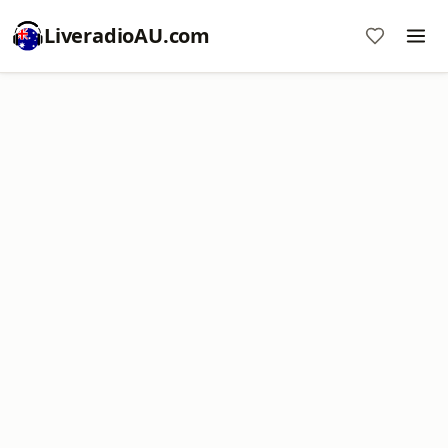
LiveradioAU.com