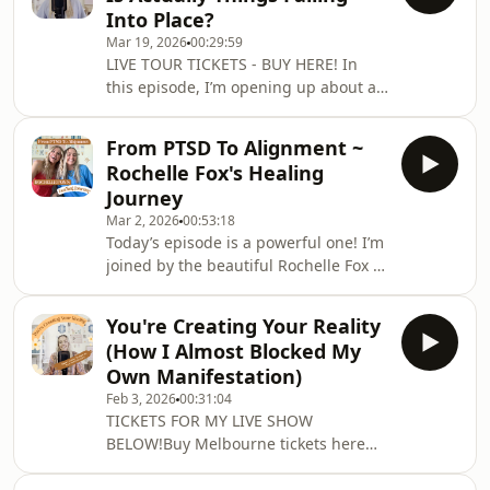
haven’t been showing up as
Into Place?
consistently as I’d like, and what’s
Mar 19, 2026
00:29:59
been on my heart during this lead-
LIVE TOUR TICKETS - BUY HERE! In
up.I also chat about the exciting plans
this episode, I’m opening up about a
I have for the podcast in the second
month where things didn’t quite go to
half of this year… there is so much
plan. I’ve experienced rejection,
magic co
From PTSD To Alignment ~
opportunities falling apart, and
Rochelle Fox's Healing
moments where I could have easily
Journey
slipped into doubt. But instead of
Mar 2, 2026
00:53:18
seeing these moments as things
Today’s episode is a powerful one! I’m
going wrong, I’ve been asking a very
joined by the beautiful Rochelle Fox ~
different question…What if this is
founder of Mindspo and a woman
happening for me?What if the right
who is doing truly transformative
person is about to
You're Creating Your Reality
work in the world of meditation,
(How I Almost Blocked My
manifestation, and reconnecting with
Own Manifestation)
your inner voice.What I love most
Feb 3, 2026
00:31:04
about Rochelle’s work is that it comes
TICKETS FOR MY LIVE SHOW
from lived experience. Her journey
BELOW!Buy Melbourne tickets here
into meditation wasn’t just curiosity or
Buy Sydney tickets hereBuy Gold
trend-based spirituality. It came from
Coast tickets hereIn this episode, I’m