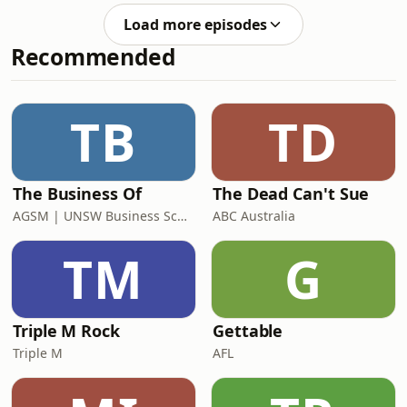
pulling the cards, so many messages,
Load more episodes
themes and intuitive nudges came
Recommended
through, and today I’m sharing all of
it with you. If you want to save the
picture of your reading, find it
here.&nbsp;Whether you’re Aries,
TB
TD
Taurus, Gemini, Cancer, Leo, Virgo,
Libra
The Business Of
The Dead Can't Sue
AGSM | UNSW Business School
ABC Australia
TM
G
Triple M Rock
Gettable
Triple M
AFL