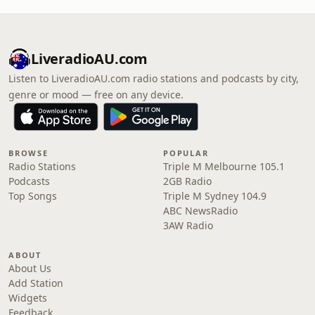
LiveradioAU.com
Listen to LiveradioAU.com radio stations and podcasts by city,
genre or mood — free on any device.
BROWSE
POPULAR
Radio Stations
Triple M Melbourne 105.1
Podcasts
2GB Radio
Top Songs
Triple M Sydney 104.9
ABC NewsRadio
3AW Radio
ABOUT
About Us
Add Station
Widgets
Feedback