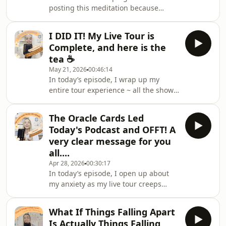
posting this meditation because
the right time, that you&#39;re not
it&#39;s your (and my!) FAV!
ready, or that you&#39;ll probably fail
Guaranteed to have you feeling
a
I DID IT! My Live Tour is
powerful, this walking meditation is a
Complete, and here is the
positive reset - and will get you in the
tea ☕
head space to manifest miracles. If
May 21, 2026
00:46:14
you scroll back on Spotify/Apple, I
In today’s episode, I wrap up my
have a bunch of free meditations and
entire tour experience ~ all the shows,
of course lots of podcast episodes for
all the moments, all the feelings that
you to binge! If you want to go
came with it.OH MY GOSH, I did it - it
DEEPER with my med
The Oracle Cards Led
was incredible, my Smilies it was so
Today's Podcast and OFFT! A
incredible to meet you, the energy at
very clear message for you
each show was electric! It was
all....
honestly just all amazing! Thank you
Apr 28, 2026
00:30:17
for all the support, its been such a
In today’s episode, I open up about
long journey that you all have been
my anxiety as my live tour creeps
on the ride for, and what a ride
closer ~ we are officially only days
away!!!! As always, I share what’s been
What If Things Falling Apart
going on behind the scenes, why I
Is Actually Things Falling