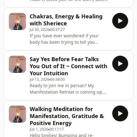
Portal ✨🦁 Okay my Smilies. I am
reposting this soundtrack ritual
Chakras, Energy & Healing
because you all LOVED it last year!
with Sheriece
This is a 30 minute experience, where
Jul 30, 2026
00:37:27
I guide you through a manifestation
If you have ever wondered if your
ritual that combines calming music,
body has been trying to tell you
journaling prompts, and a guided
something, this episode is for you!In
meditation written specifically for this
this week&#39;s episode, I&#39;m
cosmic portal. 🦁🌞⭐️🌎 If you&#39;re
Say Yes Before Fear Talks
joined by the beautiful Sheriece.
feelin
You Out of It ~ Connect with
Energy healer, Reiki practitioner and
Your Intuition
one of the most compassionate
Jul 13, 2026
00:38:00
women I know.Together, we dive into
Ready to join me in person? My
the fascinating world of chakras and
Manifestation Retreat is coming up,
energy centres, exploring what they
and I&#39;d absolutely love to have
are, what they can reveal about your
you there. You can find all the details
emotions, limi
Walking Meditation for
here.This episode is your reminder to
Manifestation, Gratitude &
stop waiting... and start saying
Positive Energy
YES.How many ideas have you talked
Jun 1, 2026
00:17:17
yourself out of? How many times has
Hello Smilies! Bumping and re-
fear convinced you that now isn&#39;t