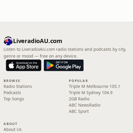
LiveradioAU.com
Listen to LiveradioAU.com radio stations and podcasts by city,
genre or mood — free on any device.
BROWSE
POPULAR
Radio Stations
Triple M Melbourne 105.1
Podcasts
Triple M Sydney 104.9
Top Songs
2GB Radio
ABC NewsRadio
ABC Sport
ABOUT
About Us