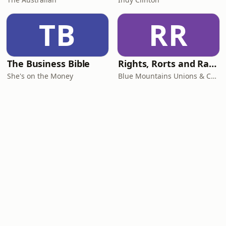
TB
RR
The Business Bible
Rights, Rorts and Rants
She's on the Money
Blue Mountains Unions & Community