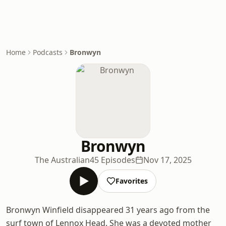
Home
Podcasts
Bronwyn
Bronwyn
The Australian
45 Episodes
Nov 17, 2025
Favorites
Bronwyn Winfield disappeared 31 years ago from the
surf town of Lennox Head. She was a devoted mother