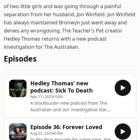
of two little girls and was going through a painful
separation from her husband, Jon Winfield. Jon Winfield
has always maintained Bronwyn just went away and
denies any wrongdoing. The Teacher’s Pet creator
Hedley Thomas returns with a new podcast
investigation for The Australian.
Episodes
Hedley Thomas’ new
podcast: Sick To Death
Nov 17, 2025
1099
A blockbuster new podcast from The
Australian and our investigative star
reporter Hedley Thomas: Sick To
Death is the horrifying true story of a
Episode 36: Forever Loved
surgeon who made catastrophic
Aug 22, 2025
5364
mistakes - and went unchallenged by
In the final episode for some time, the