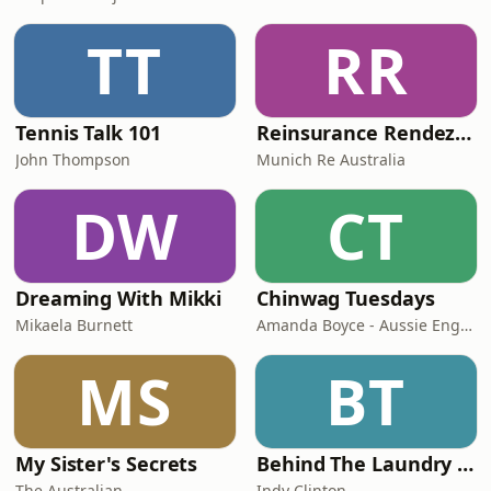
TT
RR
Tennis Talk 101
Reinsurance Rendezvous
John Thompson
Munich Re Australia
DW
CT
Dreaming With Mikki
Chinwag Tuesdays
Mikaela Burnett
Amanda Boyce - Aussie English with Amanda
MS
BT
My Sister's Secrets
Behind The Laundry Door
The Australian
Indy Clinton