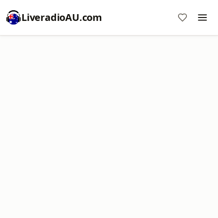
LiveradioAU.com