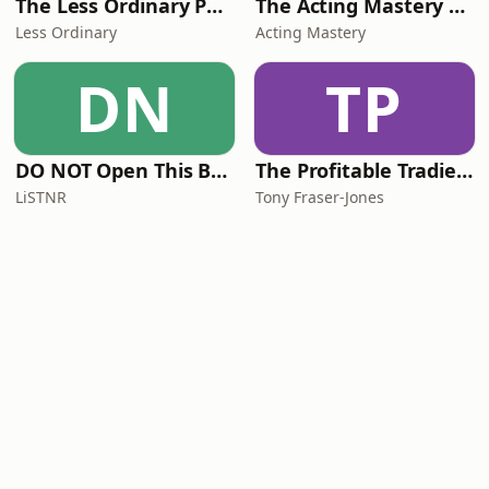
The Less Ordinary Podcast
The Acting Mastery Podcast
Less Ordinary
Acting Mastery
DN
TP
DO NOT Open This Book Series by Andy Lee
The Profitable Tradie Podcast
LiSTNR
Tony Fraser-Jones