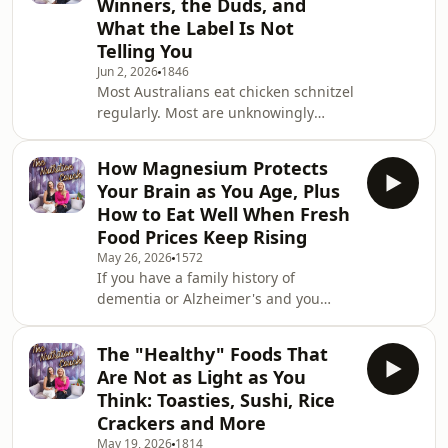
Winners, the Duds, and
you are in your 20s or 30s and have
What the Label Is Not
not had a blood test recently because
Telling You
you feel fine and assume everything
is probably okay, Leanne and Susie
Jun 2, 2026
1846
Most Australians eat chicken schnitzel
have something to say about that too.
regularly. Most are unknowingly
This
buying one where barely a third of
the product is actually chicken. This
How Magnesium Protects
week Leanne and Susie went through
Your Brain as You Age, Plus
every pre-crumbed and frozen
How to Eat Well When Fresh
chicken schnitzel option across Coles,
Food Prices Keep Rising
Woolworths, and Aldi, checked the
May 26, 2026
1572
labels, compared the protein and
If you have a family history of
chicken percentages, and came back
dementia or Alzheimer's and you
with a definitive ranking of which
have been wondering what you can
ones are genuine
actually do about it now, this episode
The "Healthy" Foods That
has something important for you.
Are Not as Light as You
New Australian research from the
Think: Toasties, Sushi, Rice
Australian National University has
Crackers and More
found that people consuming higher
May 19, 2026
1814
amounts of magnesium daily had