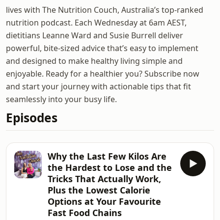
lives with The Nutrition Couch, Australia’s top-ranked
nutrition podcast. Each Wednesday at 6am AEST,
dietitians Leanne Ward and Susie Burrell deliver
powerful, bite-sized advice that’s easy to implement
and designed to make healthy living simple and
enjoyable. Ready for a healthier you? Subscribe now
and start your journey with actionable tips that fit
seamlessly into your busy life.
Episodes
Why the Last Few Kilos Are
the Hardest to Lose and the
Tricks That Actually Work,
Plus the Lowest Calorie
Options at Your Favourite
Fast Food Chains