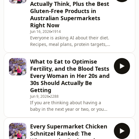
Actually Think, Plus the Best
too many of the wrong ones at the
Gluten-Free Products in
wrong times. This week Leanne and
Australian Supermarkets
Susie break down one of the most
misunderstood topics in women's
Right Now
nutrition, what too little carbohydrate
Jun 16, 2026
1914
actually looks like in
Everyone is asking AI about their diet.
Recipes, meal plans, protein targets,
what to eat for weight loss. And some
of what it spits out is genuinely
What to Eat to Optimise
useful. Some of it is wrong. And some
Fertility, and the Blood Tests
of it, as one American celebrity found
Every Woman in Her 20s and
out the hard way after buying a fake
30s Should Actually Be
celebrity-endorsed Jell-O diet, can
Getting
actually make you unwell. This week
Leanne and Susie give their honest
Jun 9, 2026
2288
If you are thinking about having a
take on exactly what AI can a
baby in the next year or two, or you
have been trying for a while and
wondering if your nutrition could be
Every Supermarket Chicken
doing more, this episode is a
Schnitzel Ranked: The
genuinely useful place to start. And if