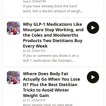
Aug 4, 2026
2746
If you have already done the hard
work, lost a decent amount of weight,
and are now staring at the same two
or three kilos that simply will not
Why GLP-1 Medications Like
budge, this episode is going to make
Mounjaro Stop Working, and
a lot of sense of what is happening
the Coles and Woolworths
and exactly what to do about it.
Products Two Dietitians Buy
Leanne and Susie break down the real
Every Week
physiology behind why losing the last
few kilos is significantly harder than
Jul 28, 2026
1742
If you or someone you know is on a
losing the first ten, why the strate
GLP-1 medication like Ozempic,
Wegovy, or Mounjaro and the results
have plateaued, or the weight is
Where Does Body Fat
starting to creep back, this episode
Actually Go When You Lose
has the explanation you have been
It? Plus the Best Dietitian
looking for and it is probably not what
Tricks to Avoid Winter
your doctor told you. This week Susie
Weight Gain
breaks down exactly why these
medications stop working for so many
Jul 21, 2026
1878
Most people have no idea what
people, what is actually going wrong