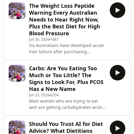
to save you time and money. Leanne
The Weight Loss Peptide
and Susie share their personal Aldi
Warning Every Australian
favourites, the specific products they
Needs to Hear Right Now,
recommend to clients, and the ones
Plus the Best Diet for High
that look good but do not stack up.
Blood Pressure
And if you have ever used AI to get
nutrition advice, track your intake, or
Jun 30, 2026
1687
Six Australians have developed acute
build a meal plan, there is
liver failure after purchasing
counterfeit weight loss peptides
online. The TGA and the Victorian
Carbs: Are You Eating Too
Department of Health have both
Much or Too Little? The
issued urgent warnings this week.
Signs to Look For, Plus PCOS
And yet these products are still a
Has a New Name
Google search away from anyone who
Jun 23, 2026
2054
wants them. If you have seen
Most women who are trying to eat
retatrutide or any weight loss peptide
well are getting carbohydrates wrong.
being promoted on TikTok or
Not because they are eating too
Instagram, or you know someone who
many, which is what they usually
Should You Trust AI for Diet
assume. Often because they are
Advice? What Dietitians
eating too few of the right ones and