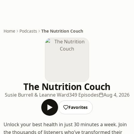
Home
Podcasts
The Nutrition Couch
The Nutrition Couch
Susie Burrell & Leanne Ward
349 Episodes
Aug 4, 2026
Favorites
Unlock your best health in just 30 minutes a week. Join
the thousands of listeners who’ve transformed their