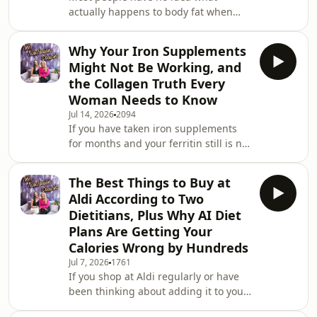
actually happens to body fat when
metabolicall
they lose it. They assume it is sweated
out, burned off somehow, or just
Why Your Iron Supplements
disappears. The real answer is both
Might Not Be Working, and
surprising and genuinely fascinating,
the Collagen Truth Every
and it changes how you think about
Woman Needs to Know
fat loss entirely. This week Leanne
Jul 14, 2026
2094
and Susie open with the science
If you have taken iron supplements
behind what actually happens to fat
for months and your ferritin still is not
cells when you lose weight, why fat
coming up, there is a physiological
cells shrink r
reason for that. And it is not your
The Best Things to Buy at
fault. A study published in The Lancet
Aldi According to Two
Haematology found that taking iron
Dietitians, Plus Why AI Diet
supplements on consecutive days
Plans Are Getting Your
actually blocks absorption due to a
Calories Wrong by Hundreds
hormone called hepcidin, and that
alternate-day dosing improved iron
Jul 7, 2026
1761
If you shop at Aldi regularly or have
uptake by 40 to 50%. This is one of the
been thinking about adding it to your
grocery rotation, this episode is going