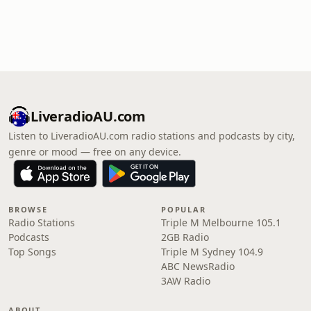
LiveradioAU.com
Listen to LiveradioAU.com radio stations and podcasts by city,
genre or mood — free on any device.
BROWSE
POPULAR
Radio Stations
Triple M Melbourne 105.1
Podcasts
2GB Radio
Top Songs
Triple M Sydney 104.9
ABC NewsRadio
3AW Radio
ABOUT