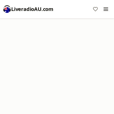
LiveradioAU.com