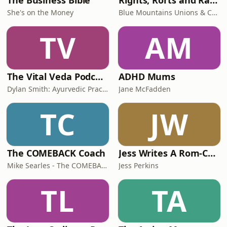
The Business Bible
Rights, Rorts and Rants
She's on the Money
Blue Mountains Unions & Community
TV
AM
The Vital Veda Podcast: Ayurveda | Vedic Wisdom | Holistic Health & Natural Healing
ADHD Mums
Dylan Smith: Ayurvedic Practitioner, Holistic Health Educator, Conscious Entrepreneur
Jane McFadden
TC
JW
The COMEBACK Coach
Jess Writes A Rom-Com
Mike Searles - The COMEBACK Coach
Jess Perkins
TL
TA