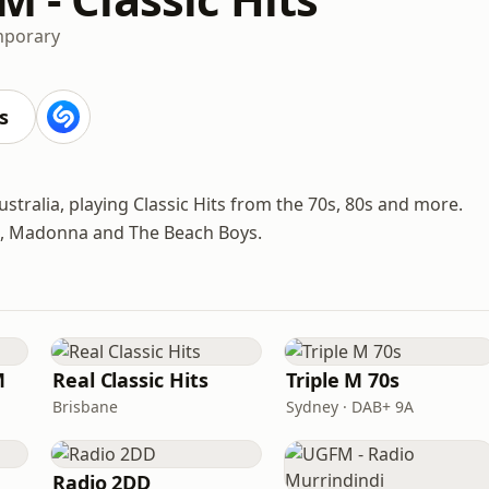
mporary
s
stralia, playing Classic Hits from the 70s, 80s and more.
Toto, Madonna and The Beach Boys.
M
Real Classic Hits
Triple M 70s
Brisbane
Sydney · DAB+ 9A
Radio 2DD