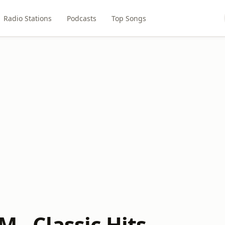
Radio Stations
Podcasts
Top Songs
M - Classic Hits