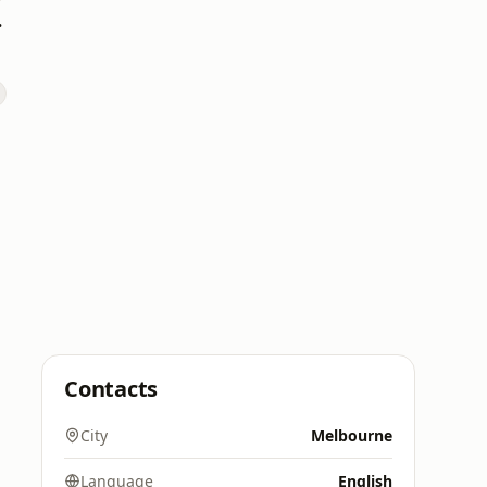
indi
Contacts
City
Melbourne
Language
English