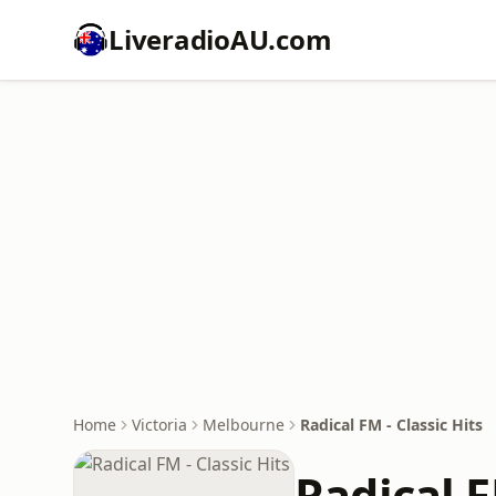
LiveradioAU.com
Home
Victoria
Melbourne
Radical FM - Classic Hits
Radical F