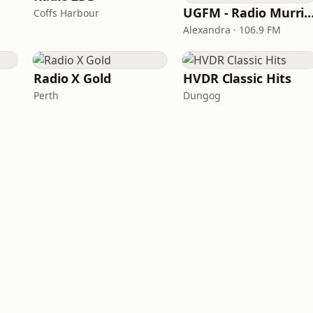
UGFM - Radio Murrind
Coffs Harbour
Alexandra · 106.9 FM
Radio X Gold
HVDR Classic Hits
Perth
Dungog