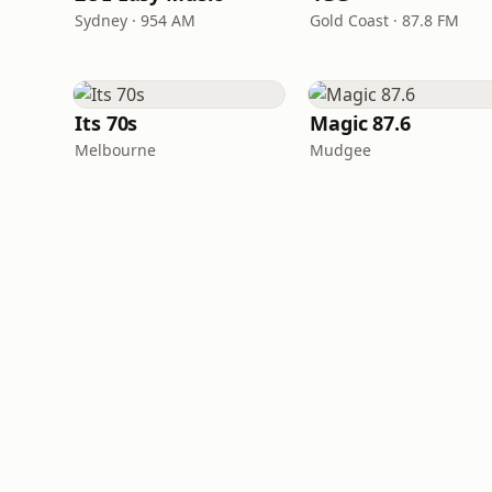
Sydney · 954 AM
Gold Coast · 87.8 FM
Its 70s
Magic 87.6
Melbourne
Mudgee