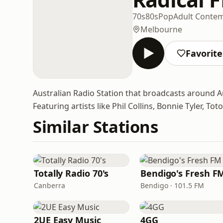
70s
80s
Pop
Adult Conte
Melbourne
Favorite
Australian Radio Station that broadcasts around Au
Featuring artists like Phil Collins, Bonnie Tyler, 
Similar Stations
Totally Radio 70's
Bendigo's Fresh F
Canberra
Bendigo · 101.5 FM
2UE Easy Music
4GG