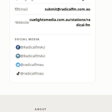
Email
submit@radicalfm.com.au
cuelightsmedia.com.au/stations/ra
Website
dical-fm
SOCIAL MEDIA
@RadicalfmAU
@RadicalfmAU
@radicalfmau
@radicalfmau
ABOUT