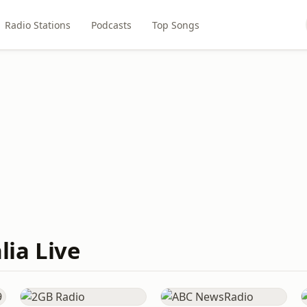
Radio Stations
Podcasts
Top Songs
lia Live