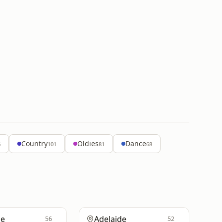
Country
Oldies
Dance
6
101
81
68
ne
Adelaide
56
52