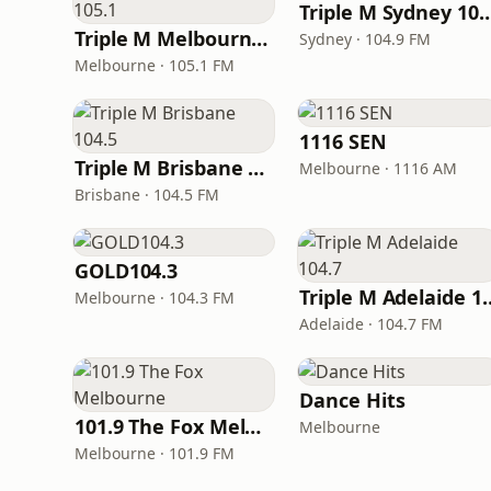
Triple M Sydney
Triple M Melbourne 105.1
Sydney · 104.9 FM
Melbourne · 105.1 FM
1116 SEN
Triple M Brisbane 104.5
Melbourne · 1116 AM
Brisbane · 104.5 FM
GOLD104.3
Triple M Ade
Melbourne · 104.3 FM
Adelaide · 104.7 FM
Dance Hits
101.9 The Fox Melbourne
Melbourne
Melbourne · 101.9 FM