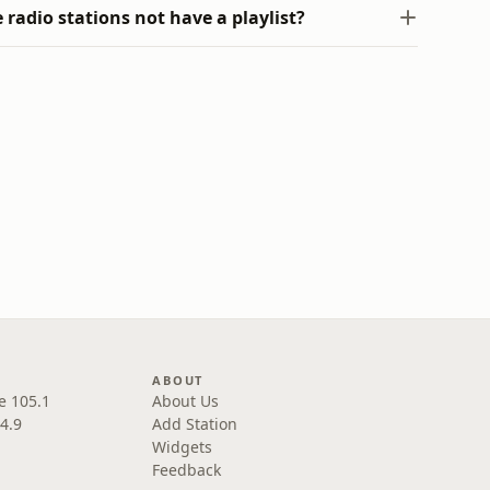
radio stations not have a playlist?
ABOUT
e 105.1
About Us
4.9
Add Station
Widgets
Feedback