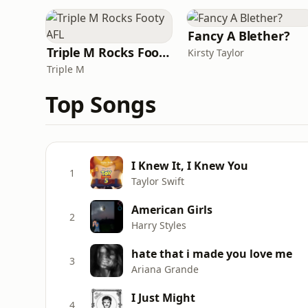
Fancy A Blether?
Triple M Rocks Footy AFL
Kirsty Taylor
Triple M
Top Songs
I Knew It, I Knew You
1
Taylor Swift
American Girls
2
Harry Styles
hate that i made you love me
3
Ariana Grande
I Just Might
4