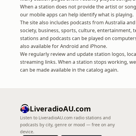
When a station does not provide the artist or song 
our mobile apps can help identify what is playing.
The site also includes podcasts from Australia and
society, business, sports, culture, entertainment,
stations and podcasts can be played on computers
also available for Android and iPhone.
We regularly review and update station logos, loca
streaming links. When a station stops working, we t
can be made available in the catalog again.
LiveradioAU.com
Listen to LiveradioAU.com radio stations and
podcasts by city, genre or mood — free on any
device.