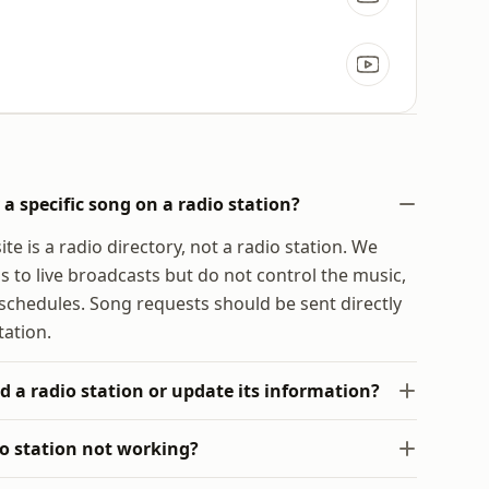
a specific song on a radio station?
te is a radio directory, not a radio station. We
s to live broadcasts but do not control the music,
chedules. Song requests should be sent directly
tation.
d a radio station or update its information?
io station not working?