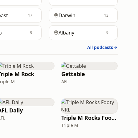
oast
Darwin
17
13
o
Albany
9
9
All podcasts
Triple M Rock
Gettable
Triple M
AFL
AFL Daily
Triple M Rocks Footy NRL
AFL
Triple M