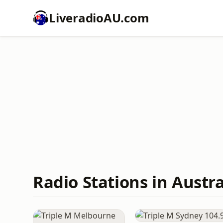
LiveradioAU.com
Radio Stations in Austra