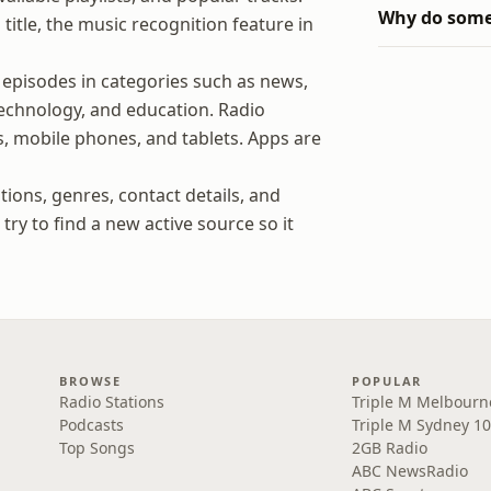
Why do some 
title, the music recognition feature in
 episodes in categories such as news,
 technology, and education. Radio
, mobile phones, and tablets. Apps are
tions, genres, contact details, and
ry to find a new active source so it
BROWSE
POPULAR
Radio Stations
Triple M Melbourn
Podcasts
Triple M Sydney 10
Top Songs
2GB Radio
ABC NewsRadio