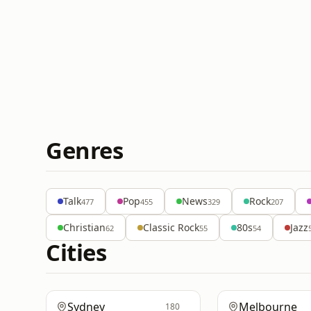
Genres
Talk
Pop
News
Rock
477
455
329
207
Christian
Classic Rock
80s
Jazz
62
55
54
Cities
Sydney
Melbourne
180