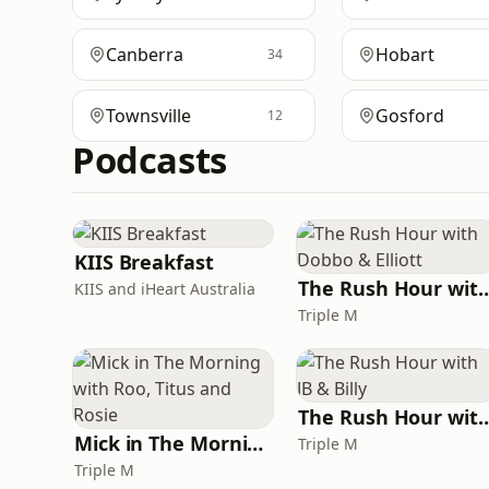
Canberra
Hobart
34
Townsville
Gosford
12
Podcasts
KIIS Breakfast
The Rush Hour with Dobb
KIIS and iHeart Australia
Triple M
The Rush Hour with 
Mick in The Morning with Roo, Titus and Rosie
Triple M
Triple M