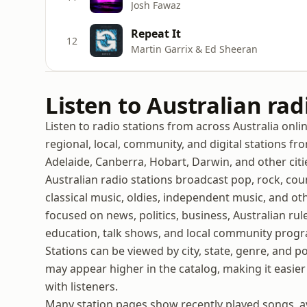
Josh Fawaz
Repeat It
12
Martin Garrix & Ed Sheeran
Listen to Australian rad
Listen to radio stations from across Australia onli
regional, local, community, and digital stations f
Adelaide, Canberra, Hobart, Darwin, and other citi
Australian radio stations broadcast pop, rock, coun
classical music, oldies, independent music, and oth
focused on news, politics, business, Australian rules
education, talk shows, and local community prog
Stations can be viewed by city, state, genre, and p
may appear higher in the catalog, making it easier 
with listeners.
Many station pages show recently played songs, ava