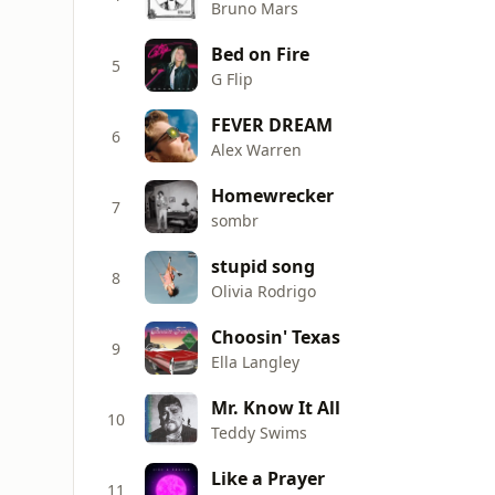
Bruno Mars
Bed on Fire
5
G Flip
FEVER DREAM
6
Alex Warren
Homewrecker
7
sombr
stupid song
8
Olivia Rodrigo
Choosin' Texas
9
Ella Langley
Mr. Know It All
10
Teddy Swims
Like a Prayer
11