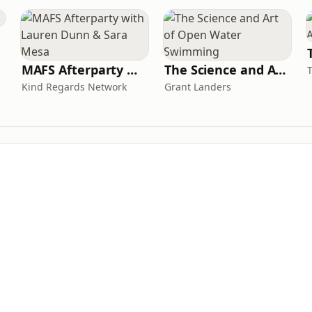
MAFS Afterparty with Lauren Dunn & Sara Mesa
The Science and Art of Open Water Swimming
Kind Regards Network
Grant Landers