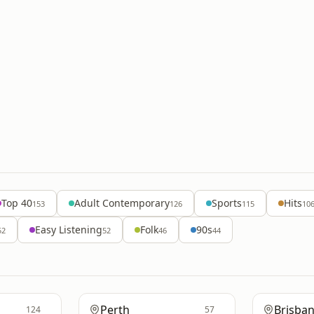
Top 40
Adult Contemporary
Sports
Hits
153
126
115
10
Easy Listening
Folk
90s
52
52
46
44
Perth
Brisba
124
57