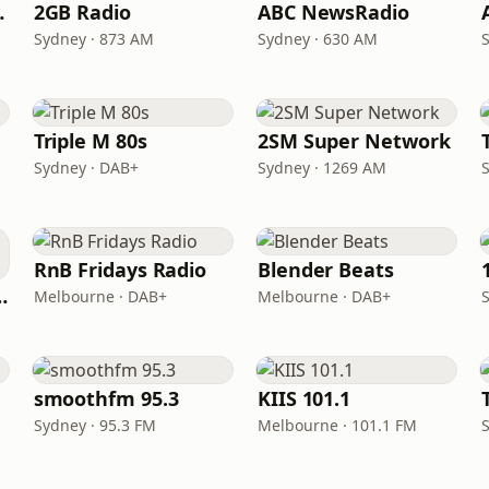
 104.9
2GB Radio
ABC NewsRadio
Sydney · 873 AM
Sydney · 630 AM
Triple M 80s
2SM Super Network
Sydney · DAB+
Sydney · 1269 AM
RnB Fridays Radio
Blender Beats
laide 104.7
Melbourne · DAB+
Melbourne · DAB+
smoothfm 95.3
KIIS 101.1
Sydney · 95.3 FM
Melbourne · 101.1 FM