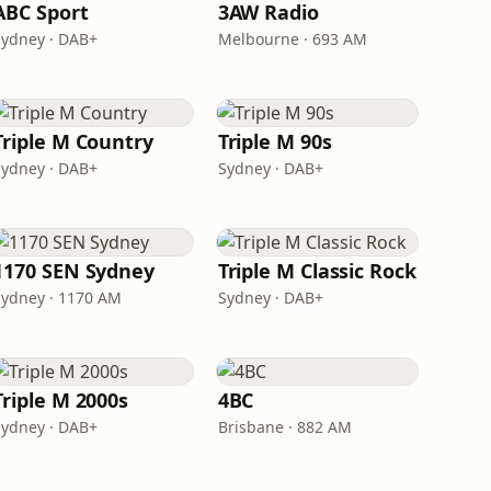
ABC Sport
3AW Radio
Sydney · DAB+
Melbourne · 693 AM
Triple M Country
Triple M 90s
Sydney · DAB+
Sydney · DAB+
1170 SEN Sydney
Triple M Classic Rock
Sydney · 1170 AM
Sydney · DAB+
Triple M 2000s
4BC
Sydney · DAB+
Brisbane · 882 AM