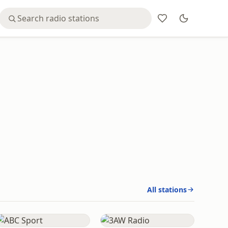
All stations