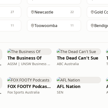
Newcastle
Gold C
27
22
Toowoomba
Bendig
11
11
The Business Of
The Dead Can't Sue
o & Elliott
AGSM | UNSW Business School
ABC Australia
FOX FOOTY Podcasts
AFL Nation
JB & Billy
Fox Sports Australia
SEN