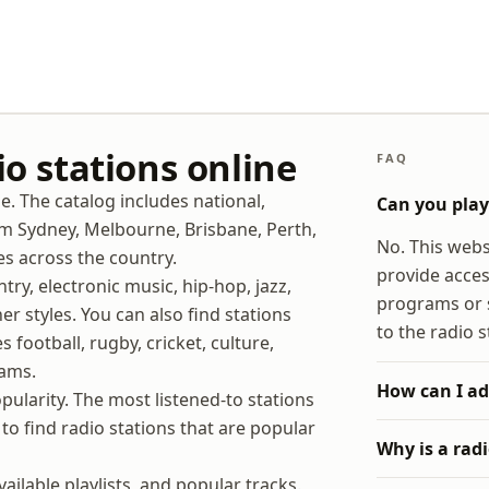
io stations online
FAQ
ne. The catalog includes national,
Can you play 
rom Sydney, Melbourne, Brisbane, Perth,
No. This websi
es across the country.
provide acces
try, electronic music, hip-hop, jazz,
programs or s
er styles. You can also find stations
to the radio s
 football, rugby, cricket, culture,
rams.
How can I ad
opularity. The most listened-to stations
to find radio stations that are popular
Why is a rad
ilable playlists, and popular tracks.