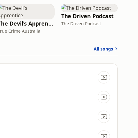
The Driven Podcast
The Devil's Apprentice
The Driven Podcast
True Crime Australia
All songs