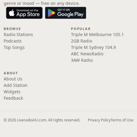
genre or mood — free on any device.
BROWSE
POPULAR
Radio Stations
Triple M Melbourne 105.1
Podcasts
2GB Radio
Top Songs
Triple M Sydney 104.9
ABC NewsRadio
3AW Radio
ABOUT
About Us
Add Station
Widgets
Feedback
© 2026 LiveradioAU.com. All rights reserved.
Privacy Policy
Terms of Use