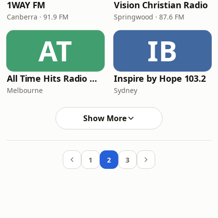
1WAY FM
Vision Christian Radio
Canberra · 91.9 FM
Springwood · 87.6 FM
AT
IB
All Time Hits Radio Worship
Inspire by Hope 103.2
Melbourne
Sydney
Show More
1
2
3