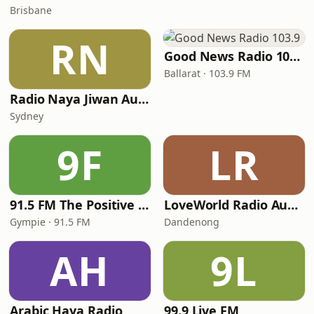
Brisbane
RN
Good News Radio 103.9
Ballarat · 103.9 FM
Radio Naya Jiwan Australia
Sydney
9F
LR
91.5 FM The Positive Alternative
LoveWorld Radio Australia
Gympie · 91.5 FM
Dandenong
AH
9L
Arabic Haya Radio
99.9 Live FM