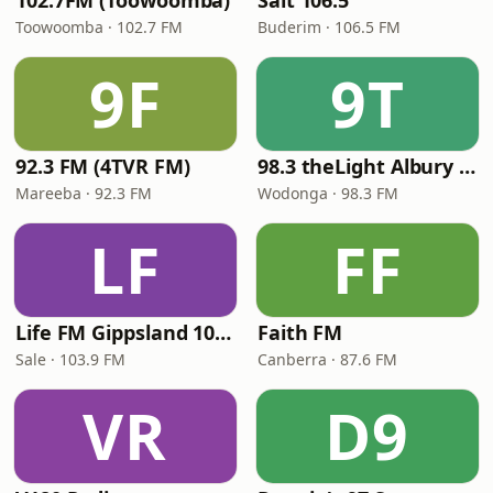
102.7FM (Toowoomba)
Salt 106.5
Toowoomba · 102.7 FM
Buderim · 106.5 FM
9F
9T
92.3 FM (4TVR FM)
98.3 theLight Albury - Wodonga
Mareeba · 92.3 FM
Wodonga · 98.3 FM
LF
FF
Life FM Gippsland 103.9
Faith FM
Sale · 103.9 FM
Canberra · 87.6 FM
VR
D9