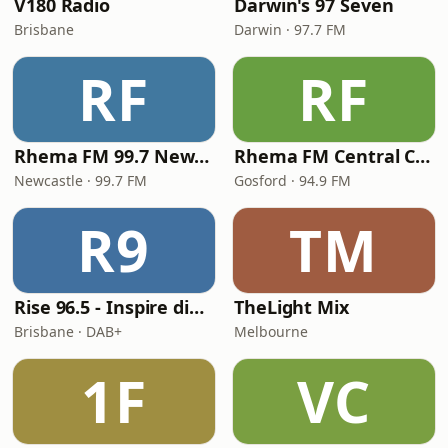
V180 Radio
Darwin's 97 Seven
Brisbane
Darwin · 97.7 FM
RF
RF
Rhema FM 99.7 Newcastle
Rhema FM Central Coast
Newcastle · 99.7 FM
Gosford · 94.9 FM
R9
TM
Rise 96.5 - Inspire digital
TheLight Mix
Brisbane · DAB+
Melbourne
1F
VC