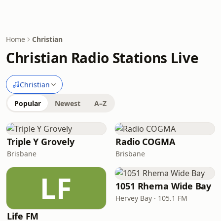
Home
Christian
Christian Radio Stations Live
Christian
Popular
Newest
A–Z
Triple Y Grovely
Radio COGMA
Brisbane
Brisbane
LF
1051 Rhema Wide Bay
Hervey Bay · 105.1 FM
Life FM