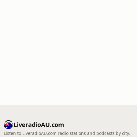
LiveradioAU.com
Listen to LiveradioAU.com radio stations and podcasts by city,