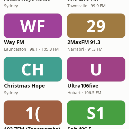
Sydney
Townsville · 99.9 FM
WF
29
Way FM
2MaxFM 91.3
Launceston · 98.1 - 105.3 FM
Narrabri · 91.3 FM
CH
U
Christmas Hope
Ultra106five
Sydney
Hobart · 106.5 FM
1(
S1