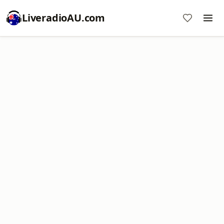
LiveradioAU.com