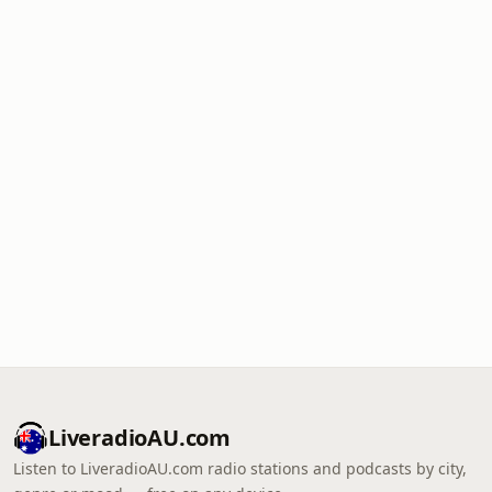
LiveradioAU.com
Listen to LiveradioAU.com radio stations and podcasts by city,