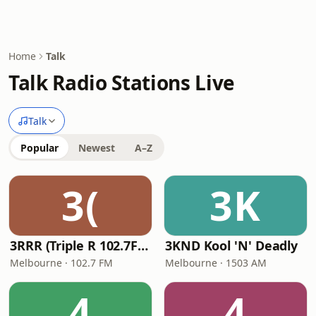
Home
Talk
Talk Radio Stations Live
Talk
Popular
Newest
A–Z
3(
3K
3RRR (Triple R 102.7FM)
3KND Kool 'N' Deadly
Melbourne · 102.7 FM
Melbourne · 1503 AM
4
4