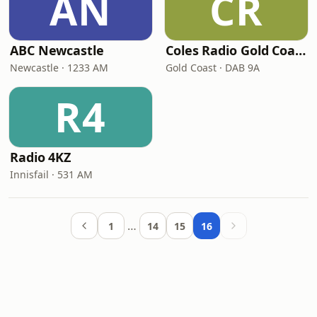
AN
CR
ABC Newcastle
Coles Radio Gold Coast
Newcastle · 1233 AM
Gold Coast · DAB 9A
R4
Radio 4KZ
Innisfail · 531 AM
…
1
14
15
16