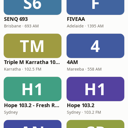
S6
F
SENQ 693
FIVEAA
Brisbane · 693 AM
Adelaide · 1395 AM
TM
4
Triple M Karratha 102.5
4AM
Karratha · 102.5 FM
Mareeba · 558 AM
H1
H1
Hope 103.2 - Fresh Radio
Hope 103.2
Sydney
Sydney · 103.2 FM