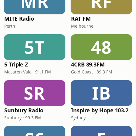
MR
RF
MITE Radio
RAT FM
Perth
Melbourne
5T
48
5 Triple Z
4CRB 89.3FM
McLaren Vale · 91.1 FM
Gold Coast · 89.3 FM
SR
IB
Sunbury Radio
Inspire by Hope 103.2
Sunbury · 99.3 FM
Sydney