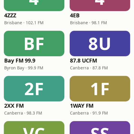
4ZZZ
4EB
Brisbane · 102.1 FM
Brisbane · 98.1 FM
BF
8U
Bay FM 99.9
87.8 UCFM
Byron Bay · 99.9 FM
Canberra · 87.8 FM
2F
1F
2XX FM
1WAY FM
Canberra · 98.3 FM
Canberra · 91.9 FM
VC
SS