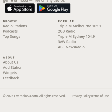
genre or mood — free on any device.
BROWSE
POPULAR
Radio Stations
Triple M Melbourne 105.1
Podcasts
2GB Radio
Top Songs
Triple M Sydney 104.9
3AW Radio
ABC NewsRadio
ABOUT
About Us
Add Station
Widgets
Feedback
© 2026 LiveradioAU.com. All rights reserved.
Privacy Policy
Terms of Use