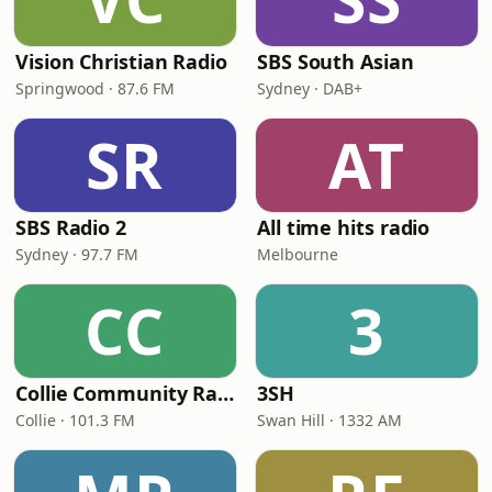
Vision Christian Radio
SBS South Asian
Springwood · 87.6 FM
Sydney · DAB+
SR
AT
SBS Radio 2
All time hits radio
Sydney · 97.7 FM
Melbourne
CC
3
Collie Community Radio 101.3FM
3SH
Collie · 101.3 FM
Swan Hill · 1332 AM