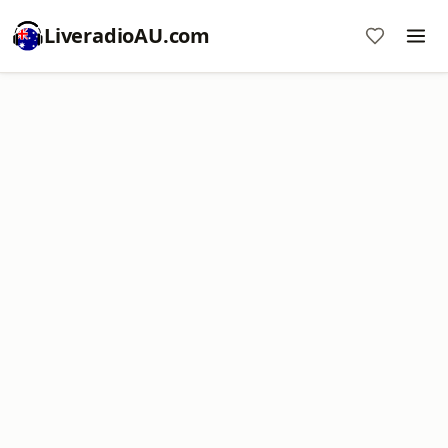
LiveradioAU.com