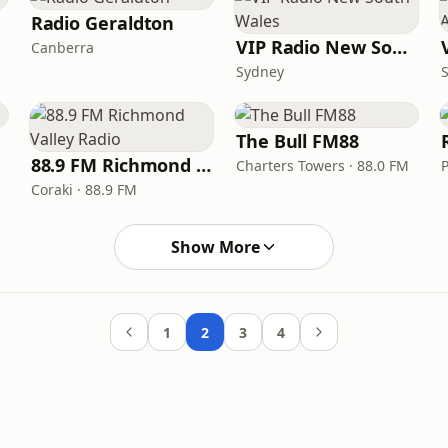
Radio Geraldton
VIP Radio New South Wales
Canberra
Sydney
The Bull FM88
88.9 FM Richmond Valley Radio
Charters Towers · 88.0 FM
Coraki · 88.9 FM
Show More
1
2
3
4