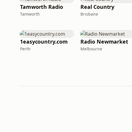
Tamworth Radio
Real Country
Tamworth
Brisbane
1easycountry.com
Radio Newmarket
Perth
Melbourne