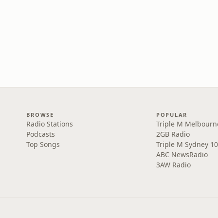
BROWSE
POPULAR
Radio Stations
Triple M Melbourn
Podcasts
2GB Radio
Top Songs
Triple M Sydney 10
ABC NewsRadio
3AW Radio