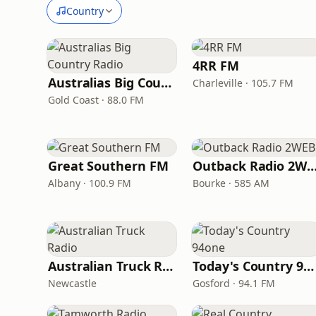
Country
4RR FM
Australias Big Country Radio
Charleville · 105.7 FM
Gold Coast · 88.0 FM
Great Southern FM
Outback Radio 2
Albany · 100.9 FM
Bourke · 585 AM
Australian Truck Radio
Today's Country 94one
Newcastle
Gosford · 94.1 FM