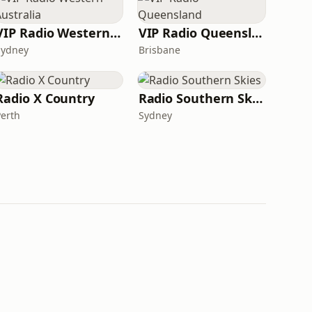
VIP Radio Western Australia
VIP Radio Queensland
Sydney
Brisbane
Radio X Country
Radio Southern Skies
Perth
Sydney