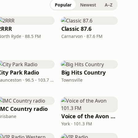
Popular
Newest
A–Z
2RRR
Classic 87.6
North Ryde · 88.5 FM
Carnarvon · 87.6 FM
City Park Radio
Big Hits Country
Launceston · 96.5 - 103.7 FM
Townsville
IMC Country radio
Voice of the Avon 101.3 FM
Brisbane
York · 101.3 FM