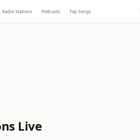
Radio Stations
Podcasts
Top Songs
ons Live