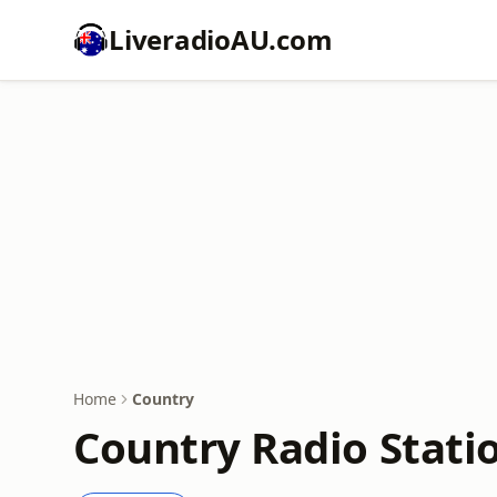
LiveradioAU.com
Home
Country
Country Radio Stati