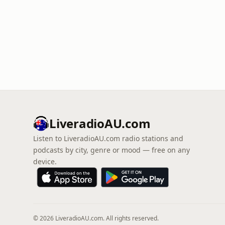
LiveradioAU.com
Listen to LiveradioAU.com radio stations and
podcasts by city, genre or mood — free on any
device.
© 2026 LiveradioAU.com. All rights reserved.