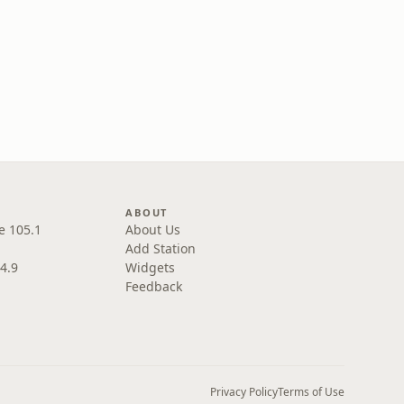
ABOUT
e 105.1
About Us
Add Station
4.9
Widgets
Feedback
Privacy Policy
Terms of Use