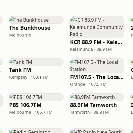
The Bunkhouse
Melbourne
KCR 88.9 FM - Kalamunda Community Radio
Kalamunda · 88.9 FM
WEB
Tank FM
FM107.5 - The Local Station
Kempsey · 103.1 FM
Orange · 107.5 FM
PBS 106.7FM
88.9FM Tamworth
Melbourne · 106.7 FM
Tamworth · 88.9 FM