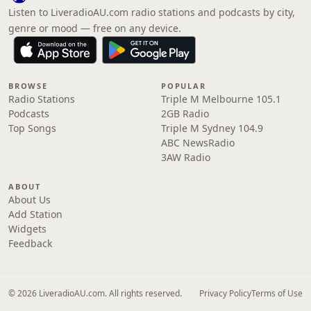
Listen to LiveradioAU.com radio stations and podcasts by city,
genre or mood — free on any device.
BROWSE
POPULAR
Radio Stations
Triple M Melbourne 105.1
Podcasts
2GB Radio
Top Songs
Triple M Sydney 104.9
ABC NewsRadio
3AW Radio
ABOUT
About Us
Add Station
Widgets
Feedback
© 2026 LiveradioAU.com. All rights reserved.
Privacy Policy
Terms of Use