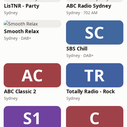
LisTNR - Party
ABC Radio Sydney
Sydney
Sydney · 702 AM
SC
Smooth Relax
Sydney · DAB+
SBS Chill
Sydney · DAB+
AC
TR
ABC Classic 2
Totally Radio - Rock
Sydney
Sydney
S1
C