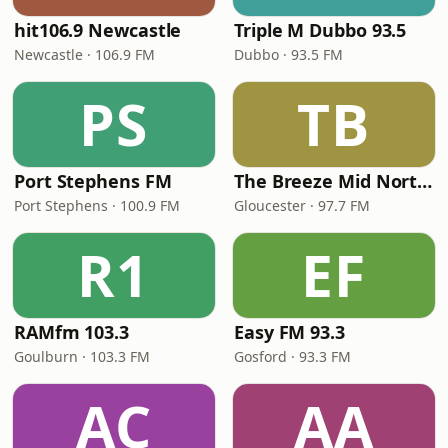
hit106.9 Newcastle
Triple M Dubbo 93.5
Newcastle · 106.9 FM
Dubbo · 93.5 FM
PS
TB
Port Stephens FM
The Breeze Mid North Coast
Port Stephens · 100.9 FM
Gloucester · 97.7 FM
R1
EF
RAMfm 103.3
Easy FM 93.3
Goulburn · 103.3 FM
Gosford · 93.3 FM
AC
AA