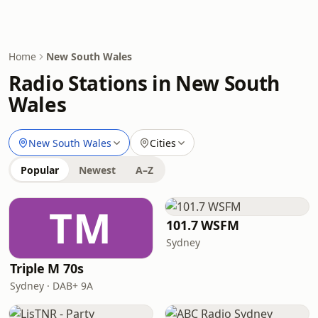
Home
New South Wales
Radio Stations in New South
Wales
New South Wales
Cities
Popular
Newest
A–Z
TM
101.7 WSFM
Sydney
Triple M 70s
Sydney · DAB+ 9A