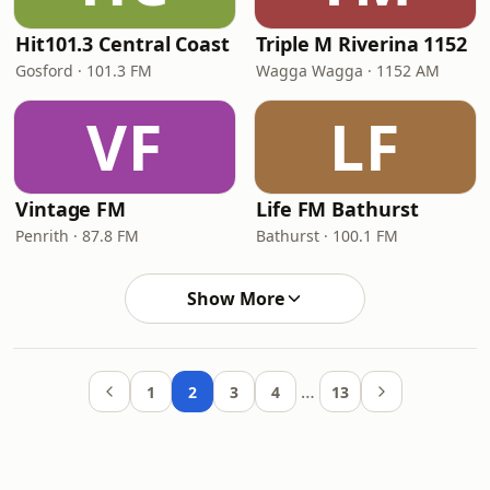
Hit101.3 Central Coast
Triple M Riverina 1152
Gosford · 101.3 FM
Wagga Wagga · 1152 AM
VF
LF
Vintage FM
Life FM Bathurst
Penrith · 87.8 FM
Bathurst · 100.1 FM
Show More
…
1
2
3
4
13