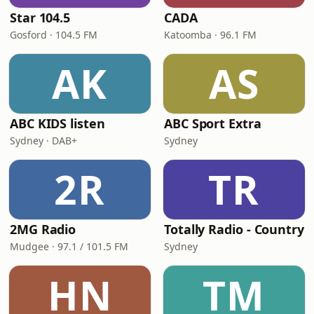
Star 104.5
CADA
Gosford · 104.5 FM
Katoomba · 96.1 FM
AK
AS
ABC KIDS listen
ABC Sport Extra
Sydney · DAB+
Sydney
2R
TR
2MG Radio
Totally Radio - Country
Mudgee · 97.1 / 101.5 FM
Sydney
HN
TM