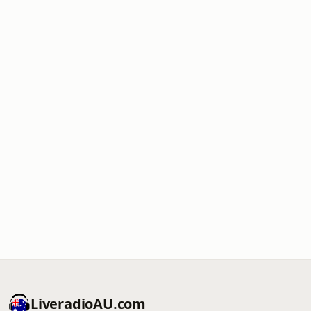
LiveradioAU.com