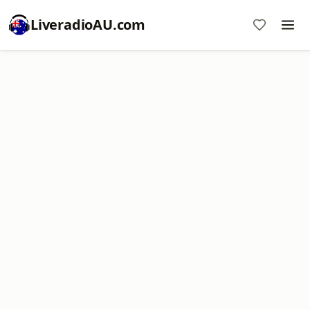
LiveradioAU.com