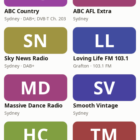
ABC Country
ABC AFL Extra
Sydney · DAB+; DVB-T Ch. 203
Sydney
SN
LL
Sky News Radio
Loving Life FM 103.1
Sydney · DAB+
Grafton · 103.1 FM
MD
SV
Massive Dance Radio
Smooth Vintage
Sydney
Sydney
HC
TM